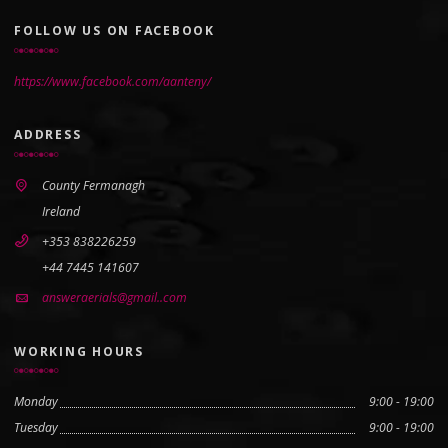
FOLLOW US ON FACEBOOK
https://www.facebook.com/aanteny/
ADDRESS
County Fermanagh
Ireland
+353 838226259
+44 7445 141607
answeraerials@gmail..com
WORKING HOURS
Monday
9:00 - 19:00
Tuesday
9:00 - 19:00