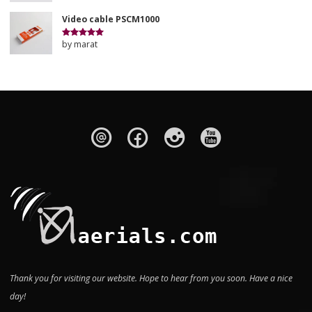
of 5
Video cable PSCM1000
by marat
Rated
5
out
of 5
Thank you for visiting our website. Hope to hear from you soon. Have a nice
day!