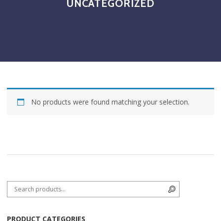
UNCATEGORIZED
No products were found matching your selection.
Search for:
Search
PRODUCT CATEGORIES