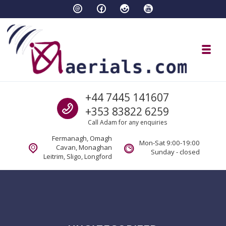
Skip to navigation
Skip to content
Toggl
aaerials.com Satellite and tv servi
Call us
+44 7445 141607
Satellite and aerial tv services Fermanagh Cavan Sligo Monaghan Longford
+353 83822 6259
Call Adam for any enquiries
Fermanagh, Omagh
Mon-Sat 9:00-19:00
Cavan, Monaghan
Sunday - closed
Leitrim, Sligo, Longford