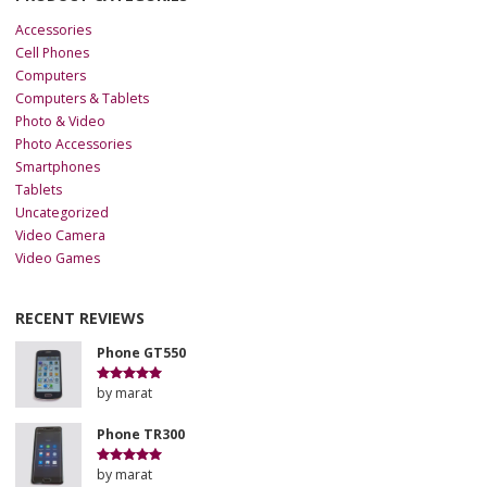
Accessories
Cell Phones
Computers
Computers & Tablets
Photo & Video
Photo Accessories
Smartphones
Tablets
Uncategorized
Video Camera
Video Games
RECENT REVIEWS
Phone GT550
by marat
Rated
5
out
of 5
Phone TR300
by marat
Rated
5
out