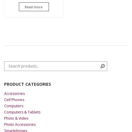
5.00
Read more
out of 5
Search for:
Search
PRODUCT CATEGORIES
Accessories
Cell Phones
Computers
Computers & Tablets
Photo & Video
Photo Accessories
Smartphones