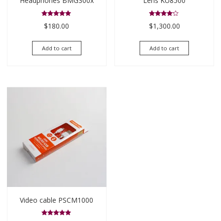
Headphones BMG300x
Lens KU8500
Rated
Rated
$
180.00
$
1,300.00
5.00
4.00
out of 5
out of 5
Add to cart
Add to cart
Video cable PSCM1000
Rated