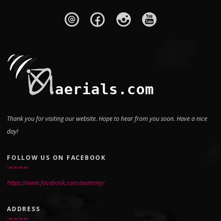
Thank you for visiting our website. Hope to hear from you soon. Have a nice
day!
FOLLOW US ON FACEBOOK
https://www.facebook.com/aanteny/
ADDRESS