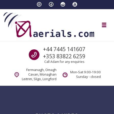
Skip to navigation
Skip to content
Toggl
aaerials.com Satellite and tv servi
Call us
+44 7445 141607
Satellite and aerial tv services Fermanagh Cavan Sligo Monaghan Longford
+353 83822 6259
Call Adam for any enquiries
Fermanagh, Omagh
Mon-Sat 9:00-19:00
Cavan, Monaghan
Sunday - closed
Leitrim, Sligo, Longford