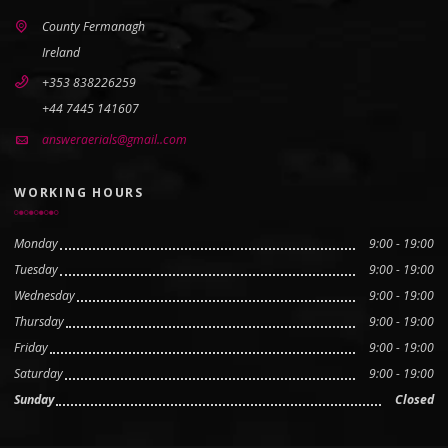
County Fermanagh
Ireland
+353 838226259
+44 7445 141607
answeraerials@gmail..com
WORKING HOURS
Monday
9:00 - 19:00
Tuesday
9:00 - 19:00
Wednesday
9:00 - 19:00
Thursday
9:00 - 19:00
Friday
9:00 - 19:00
Saturday
9:00 - 19:00
Sunday
Closed