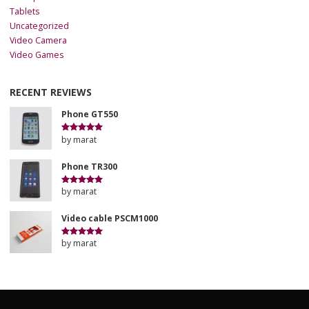
Tablets
Uncategorized
Video Camera
Video Games
RECENT REVIEWS
Phone GT550
by marat
Rated
5
out
of 5
Phone TR300
by marat
Rated
5
out
of 5
Video cable PSCM1000
by marat
Rated
5
out
of 5