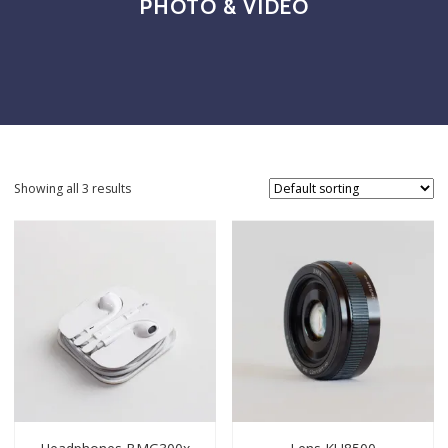
PHOTO & VIDEO
Showing all 3 results