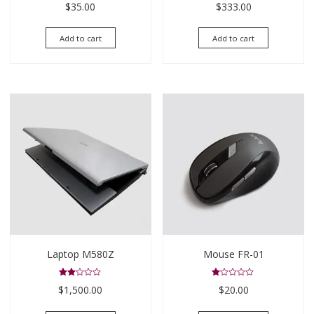
$
35.00
$
333.00
4.00
3.00
out of 5
out of
5
Add to cart
Add to cart
Laptop M580Z
Mouse FR-01
Rated
Rated
$
1,500.00
$
20.00
2.00
1.00
out
out