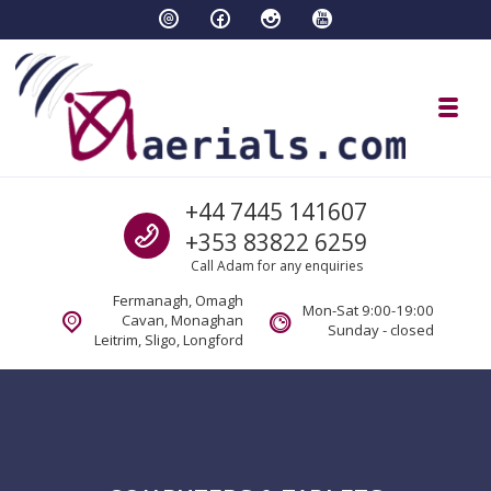
Skip to navigation
Skip to content
Toggl
aaerials.com Satellite and tv servi
Call us
+44 7445 141607
Satellite and aerial tv services Fermanagh Cavan Sligo Monaghan Longford
+353 83822 6259
Call Adam for any enquiries
Fermanagh, Omagh
Mon-Sat 9:00-19:00
Cavan, Monaghan
Sunday - closed
Leitrim, Sligo, Longford