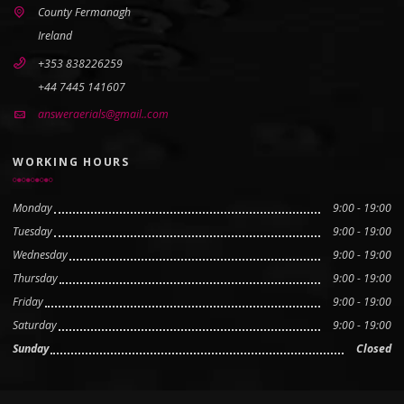
County Fermanagh
Ireland
+353 838226259
+44 7445 141607
answeraerials@gmail..com
WORKING HOURS
Monday
9:00 - 19:00
Tuesday
9:00 - 19:00
Wednesday
9:00 - 19:00
Thursday
9:00 - 19:00
Friday
9:00 - 19:00
Saturday
9:00 - 19:00
Sunday
Closed