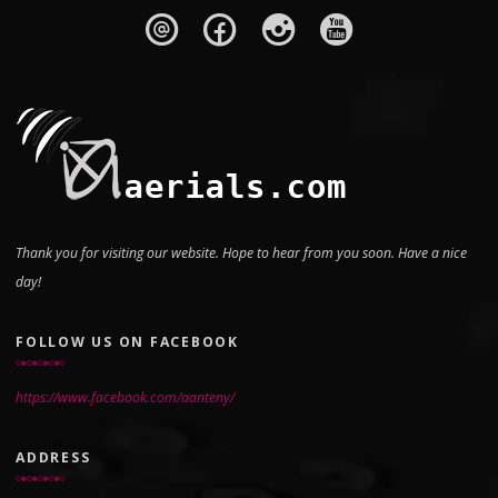
Thank you for visiting our website. Hope to hear from you soon. Have a nice
day!
FOLLOW US ON FACEBOOK
https://www.facebook.com/aanteny/
ADDRESS