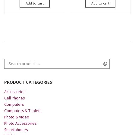
of 5
of
Add to cart
Add to cart
5
Search for:
Search
PRODUCT CATEGORIES
Accessories
Cell Phones
Computers
Computers & Tablets
Photo & Video
Photo Accessories
Smartphones