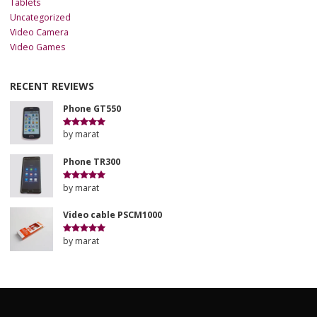
Tablets
Uncategorized
Video Camera
Video Games
RECENT REVIEWS
Phone GT550
by marat
Rated
5
out
of 5
Phone TR300
by marat
Rated
5
out
of 5
Video cable PSCM1000
by marat
Rated
5
out
of 5