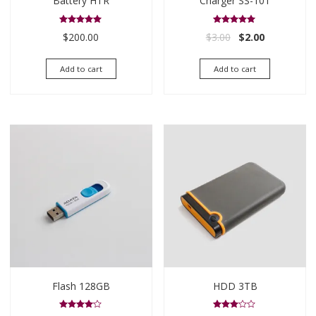
Battery HTR
Charger SS-101
Rated
Rated
Original price was
Current pric
$
200.00
$
3.00
$
2.00
5.00
5.00
out of 5
out of 5
Add to cart
Add to cart
Flash 128GB
HDD 3TB
Rated
Rated