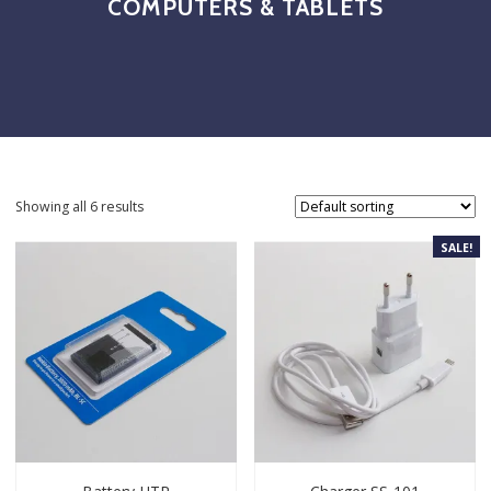
COMPUTERS & TABLETS
Showing all 6 results
SALE!